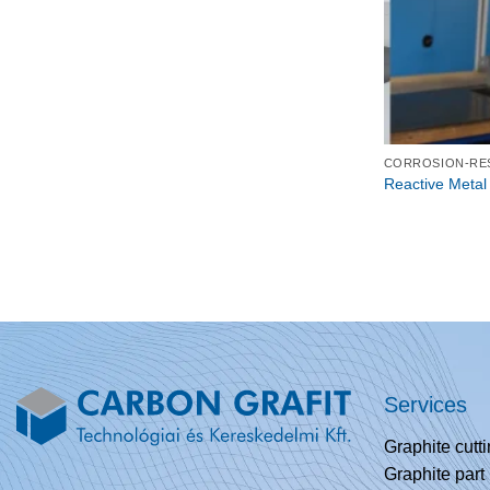
Reactive Metal
Services
Graphite cutt
Graphite part