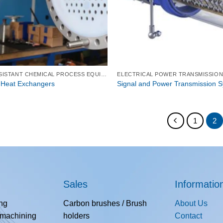
CORROSION-RESISTANT CHEMICAL PROCESS EQUIPMENT
ELECTRICAL POWER TRANSMISSIO
 Heat Exchangers
Signal and Power Transmission 
1
2
Sales
Informatio
ing
Carbon brushes / Brush
About Us
 machining
holders
Contact