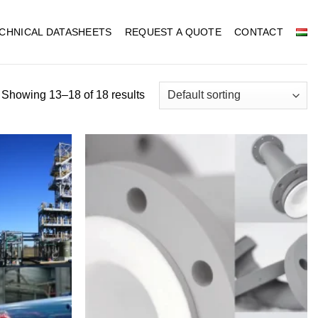
CHNICAL DATASHEETS
REQUEST A QUOTE
CONTACT
Showing 13–18 of 18 results