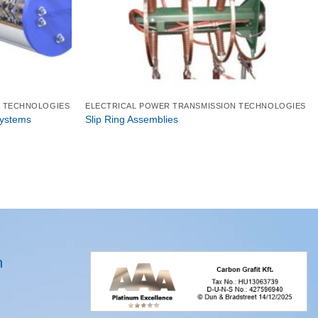
N TECHNOLOGIES
ELECTRICAL POWER TRANSMISSION TECHNOLOGIES
Systems
Slip Ring Assemblies
n