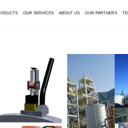
RODUCTS
OUR SERVICES
ABOUT US
OUR PARTNERS
TE