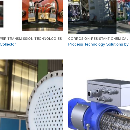
WER TRANSMISSION TECHNOLOGIES
ollector
Process Technology Solutions by