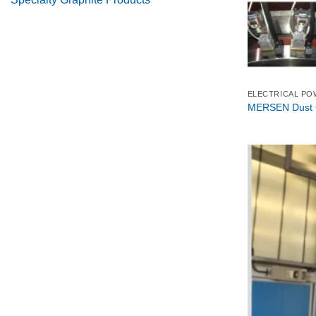
ELECTRICAL PO
MERSEN Dust C