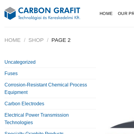
Skip
to
HOME
OUR P
content
HOME
/
SHOP
/
PAGE 2
Uncategorized
Fuses
Corrosion-Resistant Chemical Process
Equipment
Carbon Electrodes
Electrical Power Transmission
Technologies
Specialty Graphite Products