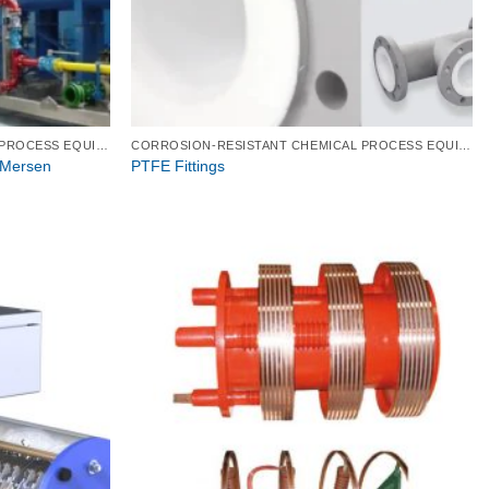
CORROSION-RESISTANT CHEMICAL PROCESS EQUIPMENT
CORROSION-RESISTANT CHEMICAL PROCESS EQUIPMENT
 Mersen
PTFE Fittings