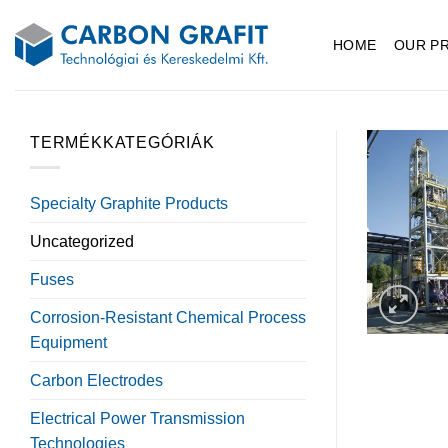
Skip
to
HOME
OUR P
content
TERMÉKKATEGÓRIÁK
Specialty Graphite Products
Uncategorized
Fuses
Corrosion-Resistant Chemical Process
Equipment
Carbon Electrodes
Electrical Power Transmission
Technologies