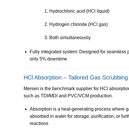
Hydrochloric acid (HCl liquid)
Hydrogen chloride (HCl gas)
Both simultaneously
Fully integrated system
: Designed for seamless p
only 5% downtime
HCl Absorption – Tailored Gas Scrubbing
Mersen is the
benchmark supplier
for
HCl absorptio
such as
TDI/MDI
and
PVC/VCM
production.
Absorption is a
heat-generating process
where ga
absorbed in water for storage, purification, or fur
reactions