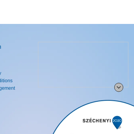
n
y
itions
agement