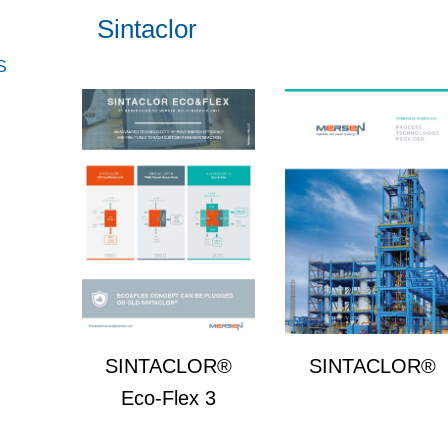
Sintaclor
S
SINTACLOR®
SINTACLOR®
Eco-Flex 3