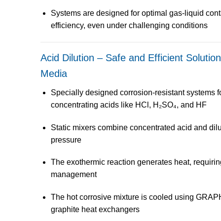
Systems are designed for
optimal gas-liquid cont
efficiency
, even under challenging conditions
Acid Dilution – Safe and Efficient Solutio
Media
Specially designed
corrosion-resistant systems
f
concentrating acids
like HCl, H₂SO₄, and HF
Static mixers
combine concentrated acid and dilu
pressure
The
exothermic reaction
generates heat, requirin
management
The hot corrosive mixture is cooled using
GRAPH
graphite heat exchangers