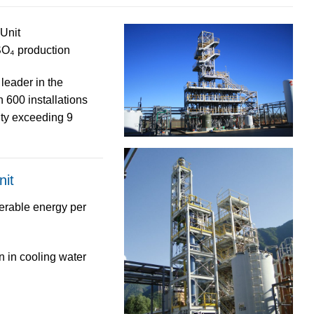
Unit
SO₄ production
 leader
in the
an
600 installations
ity exceeding
9
nit
erable energy
per
n
in cooling water