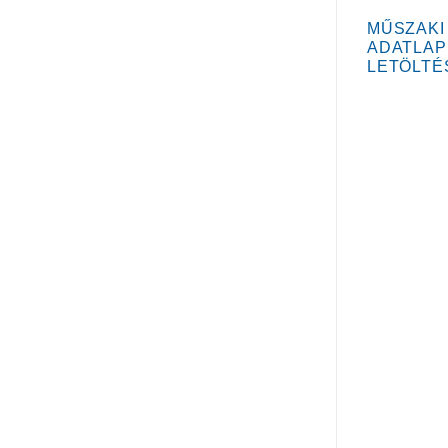
MŰSZAKI
ADATLAP
LETÖLTÉ