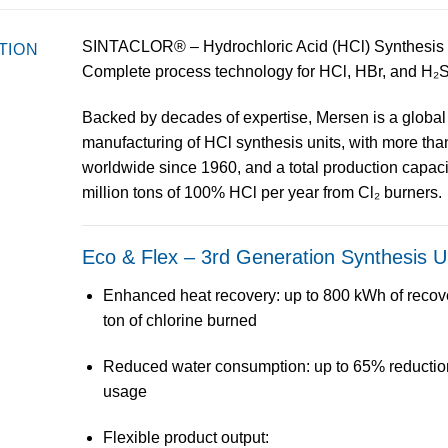
SINTACLOR® – Hydrochloric Acid (HCl) Synthesis 
TION
Complete process technology for HCl, HBr, and H₂
Backed by decades of expertise,
Mersen
is a
global
manufacturing of
HCl synthesis units
, with more th
worldwide
since 1960, and a total production capac
million tons of 100% HCl per year
from Cl₂ burners.
Eco & Flex – 3rd Generation Synthesis U
Enhanced heat recovery
: up to
800 kWh of recov
ton of chlorine burned
Reduced water consumption
: up to
65% reductio
usage
Flexible product output
: