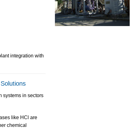
lant integration with
 Solutions
n systems
in sectors
ses like HCl are
ther chemical