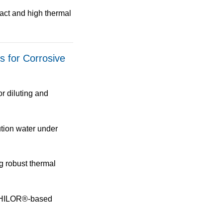
act
and
high thermal
ns for Corrosive
or
diluting and
tion water under
g robust thermal
ILOR®-based