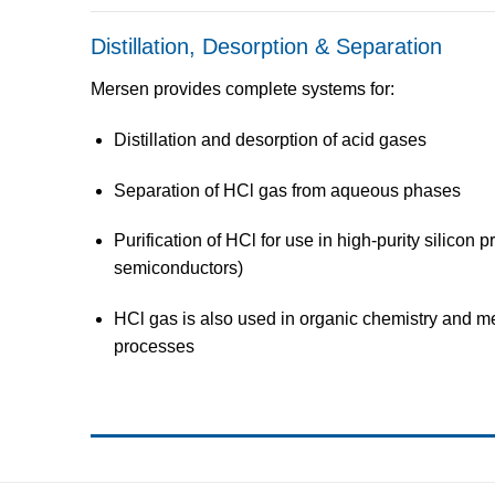
Distillation, Desorption & Separation
Mersen provides
complete systems
for:
Distillation and desorption
of acid gases
Separation of HCl gas from aqueous phases
Purification
of HCl for use in
high-purity silicon p
semiconductors)
HCl gas is also used in
organic chemistry
and
me
processes