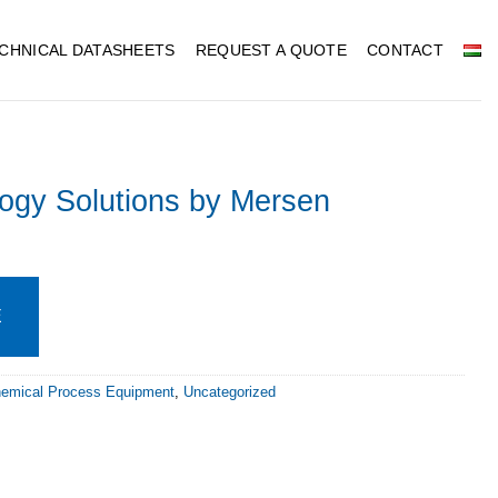
CHNICAL DATASHEETS
REQUEST A QUOTE
CONTACT
ogy Solutions by Mersen
E
hemical Process Equipment
,
Uncategorized