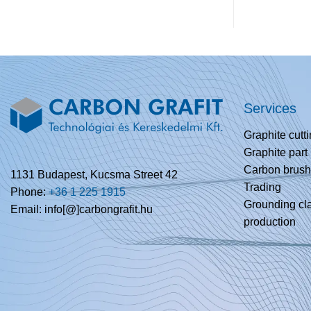
Services
Graphite cutt
Graphite part
Carbon brush
1131 Budapest, Kucsma Street 42
Trading
Phone:
+36 1 225 1915
Grounding c
Email: info[@]carbongrafit.hu
production