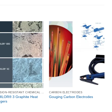
CORROSION-RESISTANT CHEMICAL PROCESS EQUIPMENT
CARBON ELECTRODES
LOR® 3 Graphite Heat
Gouging Carbon Electrodes
gers