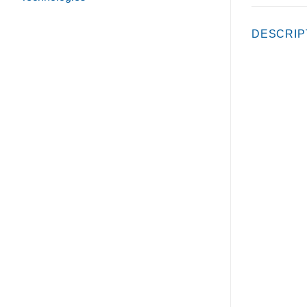
DESCRIP