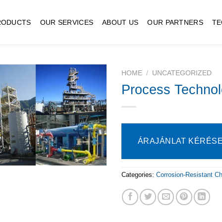
RODUCTS
OUR SERVICES
ABOUT US
OUR PARTNERS
TE
HOME
/
UNCATEGORIZED
Process Technol
ÁRAJÁNLAT KÉRÉS
Categories:
Corrosion-Resistant C