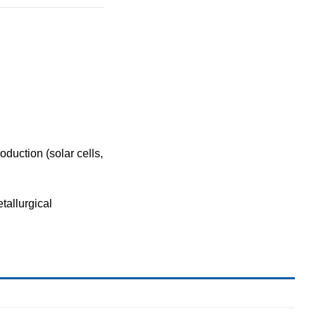
roduction
(solar cells,
tallurgical