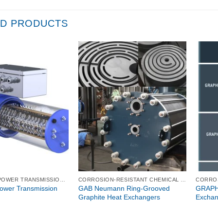
ED PRODUCTS
ELECTRICAL POWER TRANSMISSION TECHNOLOGIES
CORROSION-RESISTANT CHEMICAL PROCESS EQUIPMENT
Power Transmission
GAB Neumann Ring-Grooved
GRAPHI
Graphite Heat Exchangers
Exchan