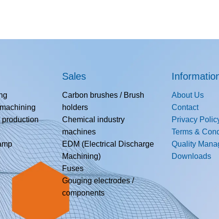
Sales
Informatio
ing
Carbon brushes / Brush
About Us
 machining
holders
Contact
 production
Chemical industry
Privacy Polic
machines
Terms & Cond
lamp
EDM (Electrical Discharge
Quality Man
Machining)
Downloads
Fuses
Gouging electrodes /
components